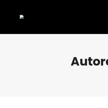
Autor