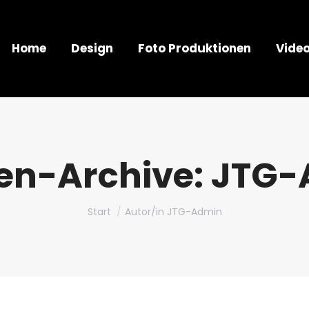
Home
Design
Foto Produktionen
Vide
en-Archive:
JTG-
Sie befinden sich hier:
Start
Autor/in JTG-Admin