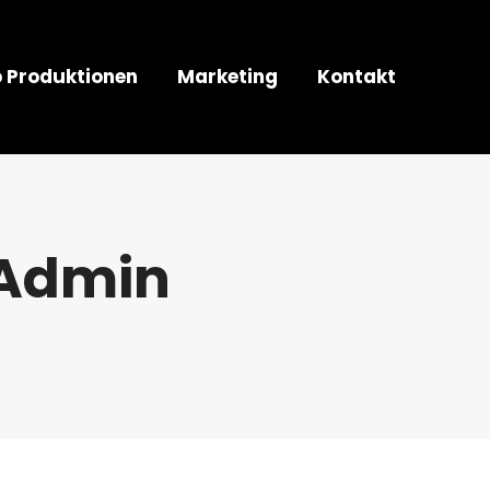
o Produktionen
Marketing
Kontakt
Admin